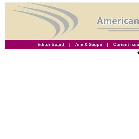
Editor Board
|
Aim & Scope
|
Current Iss