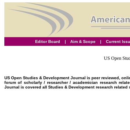
Editor Board
|
Aim & Scope
|
Current Iss
US Open Stud
US Open Studies & Development Journal is peer reviewed, onli
forum of scholarly / researcher / academician research re
Journal is covered all Studies & Development research related su