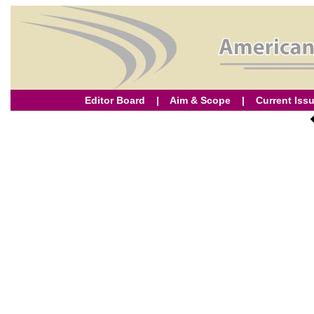
Editor Board
|
Aim & Scope
|
Current Iss