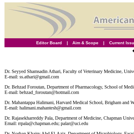
Editor Board
|
Aim & Scope
|
Current Iss
Dr. Seyyed Shamsadin Athari, Faculty of Veterinary Medicine, Unive
E-mail: ss.athari@gmail.com
Dr. Behzad Foroutan, Department of Pharmacology, School of Medici
E-mail: behzad_foroutan@hotmail.com
Dr. Mahantappa Halimani, Harvard Medical School, Brigham and W
E-mail: halimani.mahantesh@gmail.com
Dr. Rajasekharreddy Pala, Department of Medicine, Chapman Univers
Email: rrpala@chapman.edu; palar@uci.edu
Dr. Norhan Khairy Abd El-Aziz, Department of Microbiology, Facult