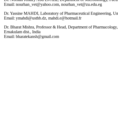
Email: nourhan_vet@yahoo.com, nourhan_vet@zu.edu.eg
Dr. Yassine MAHDI, Laboratory of Pharmaceutical Engineering, Un
Email: ymahdi@usthb.dz, mahdi.e@hotmail.fr
Dr. Bharat Mishra, Professor & Head, Department of Pharmacology
Ernakulam dist., India
Email: bharatekansh@gmail.com