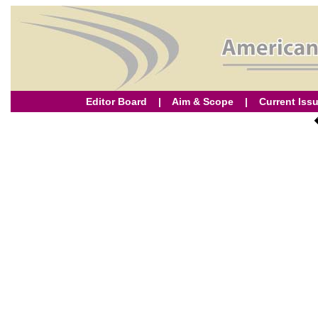
Editor Board
|
Aim & Scope
|
Current Iss