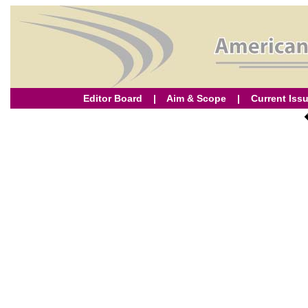
Editor Board
|
Aim & Scope
|
Current Iss