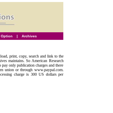
 Option
|
Archives
oad, print, copy, search and link to the
rchives maintains. So American Research
to pay only publication charges and there
stern union or through www.paypal.com.
ocessing charge is 300 US dollars per