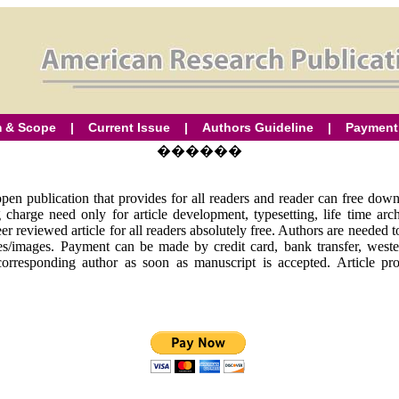
 & Scope
|
Current Issue
|
Authors Guideline
|
Payment
������
en publication that provides for all readers and reader can free downl
ing charge need only for article development, typesetting, life time a
er reviewed article for all readers absolutely free. Authors are needed 
ures/images. Payment can be made by credit card, bank transfer, we
corresponding author as soon as manuscript is accepted. Article pr