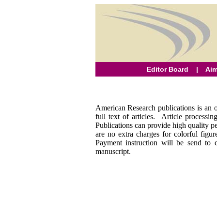
Editor Board
|
Aim
American Research publications is an op
full text of articles. Article process
Publications can provide high quality pe
are no extra charges for colorful fig
Payment instruction will be send to 
manuscript.