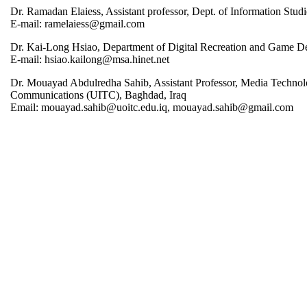
Dr. Ramadan Elaiess, Assistant professor, Dept. of Information Stud
E-mail: ramelaiess@gmail.com
Dr. Kai-Long Hsiao, Department of Digital Recreation and Game De
E-mail: hsiao.kailong@msa.hinet.net
Dr. Mouayad Abdulredha Sahib, Assistant Professor, Media Technol
Communications (UITC), Baghdad, Iraq
Email: mouayad.sahib@uoitc.edu.iq, mouayad.sahib@gmail.com