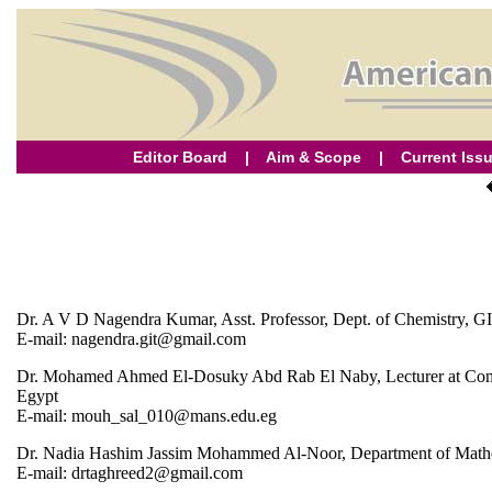
Editor Board
|
Aim & Scope
|
Current Iss
Dr. A V D Nagendra Kumar, Asst. Professor, Dept. of Chemistry, G
E-mail: nagendra.git@gmail.com
Dr. Mohamed Ahmed El-Dosuky Abd Rab El Naby, Lecturer at Compu
Egypt
E-mail: mouh_sal_010@mans.edu.eg
Dr. Nadia Hashim Jassim Mohammed Al-Noor, Department of Mathemat
E-mail: drtaghreed2@gmail.com