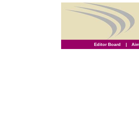
Editor Board
|
Aim