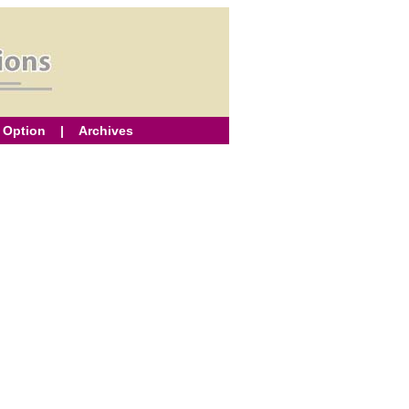
 Option
|
Archives