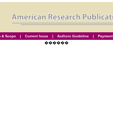
 & Scope
|
Current Issue
|
Authors Guideline
|
Payment
������