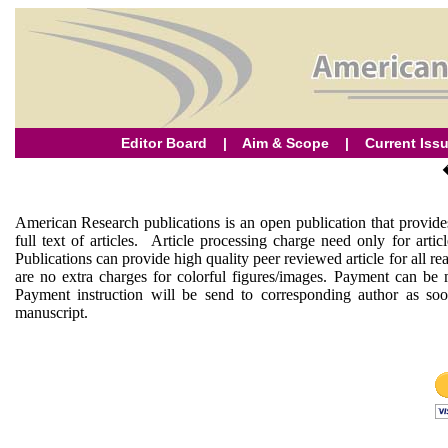
Editor Board
|
Aim & Scope
|
Current Iss
American Research publications is an open publication that provides
full text of articles. Article processing charge need only for arti
Publications can provide high quality peer reviewed article for all r
are no extra charges for colorful figures/images. Payment can be
Payment instruction will be send to corresponding author as soo
manuscript.