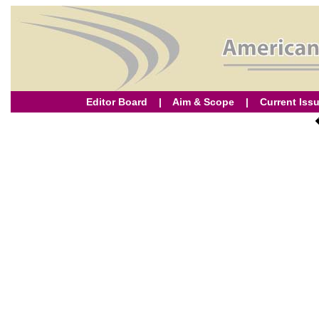
Editor Board
|
Aim & Scope
|
Current Iss