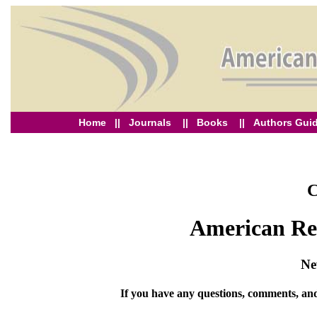
Home
||
Journals
||
Books
||
Authors Guid
C
American Res
Ne
If you have any questions, comments, and 